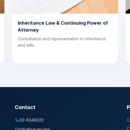
Inheritance Law & Continuing Power of
Attorney
Consultation and representation in inheritance
and wills
Contact
P
03-6348020
C
C
info@seven.law