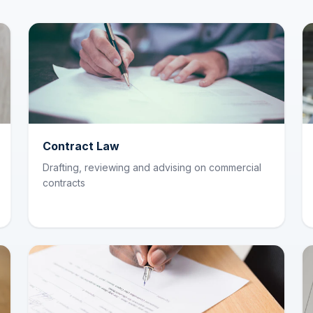
Contract Law
Drafting, reviewing and advising on commercial
contracts