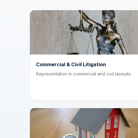
Commercial & Civil Litigation
Representation in commercial and civil lawsuits