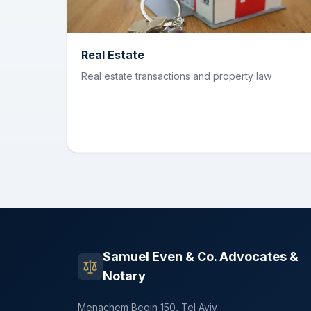
Real Estate
Real estate transactions and property law
Samuel Even & Co. Advocates &
Notary
Menachem Begin 150, Tel Aviv