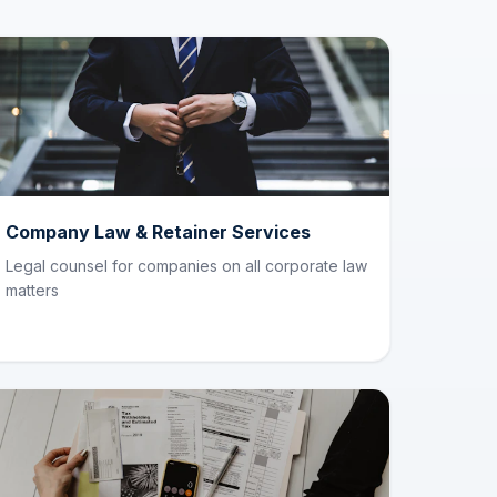
Company Law & Retainer Services
Legal counsel for companies on all corporate law
matters