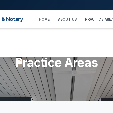
 & Notary
HOME
ABOUT US
PRACTICE ARE
Practice Areas