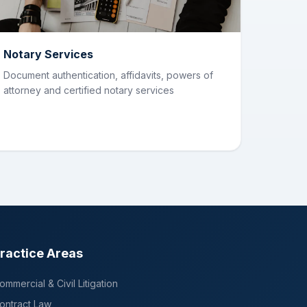
Notary Services
Document authentication, affidavits, powers of
attorney and certified notary services
ractice Areas
ommercial & Civil Litigation
ontract Law