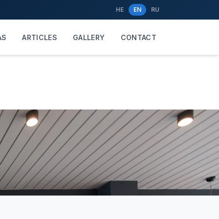
HE
EN
RU
AS
ARTICLES
GALLERY
CONTACT