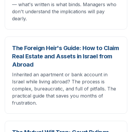
— what's written is what binds. Managers who
don't understand the implications will pay
dearly.
The Foreign Heir's Guide: How to Claim
Real Estate and Assets in Israel from
Abroad
Inherited an apartment or bank account in
Israel while living abroad? The process is
complex, bureaucratic, and full of pitfalls. The
practical guide that saves you months of
frustration.