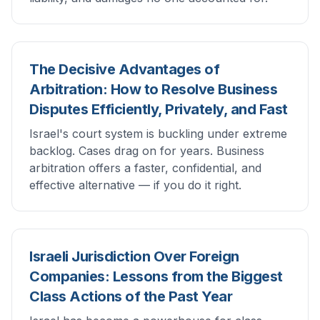
The Decisive Advantages of
Arbitration: How to Resolve Business
Disputes Efficiently, Privately, and Fast
Israel's court system is buckling under extreme
backlog. Cases drag on for years. Business
arbitration offers a faster, confidential, and
effective alternative — if you do it right.
Israeli Jurisdiction Over Foreign
Companies: Lessons from the Biggest
Class Actions of the Past Year