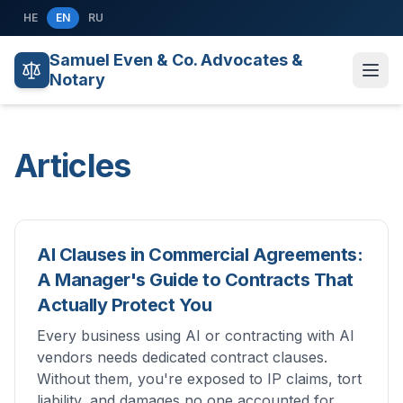
Skip to content
HE
EN
RU
Samuel Even & Co. Advocates &
Notary
Articles
AI Clauses in Commercial Agreements:
A Manager's Guide to Contracts That
Actually Protect You
Every business using AI or contracting with AI
vendors needs dedicated contract clauses.
Without them, you're exposed to IP claims, tort
liability, and damages no one accounted for.