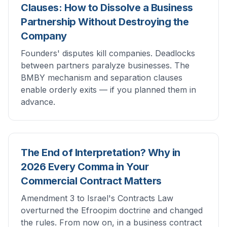
Clauses: How to Dissolve a Business
Partnership Without Destroying the
Company
Founders' disputes kill companies. Deadlocks
between partners paralyze businesses. The
BMBY mechanism and separation clauses
enable orderly exits — if you planned them in
advance.
The End of Interpretation? Why in
2026 Every Comma in Your
Commercial Contract Matters
Amendment 3 to Israel's Contracts Law
overturned the Efroopim doctrine and changed
the rules. From now on, in a business contract