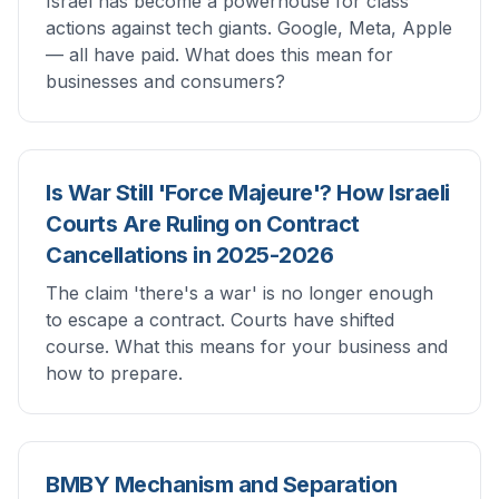
Israel has become a powerhouse for class
actions against tech giants. Google, Meta, Apple
— all have paid. What does this mean for
businesses and consumers?
Is War Still 'Force Majeure'? How Israeli
Courts Are Ruling on Contract
Cancellations in 2025-2026
The claim 'there's a war' is no longer enough
to escape a contract. Courts have shifted
course. What this means for your business and
how to prepare.
BMBY Mechanism and Separation