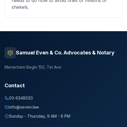
needs to do now to avoid fines of millions of
shekels.
Samuel Even & Co. Advocates & Notary
Menachem Begin 150, Tel Aviv
Contact
03-6348020
info@seven.law
Sunday - Thursday, 9 AM - 6 PM