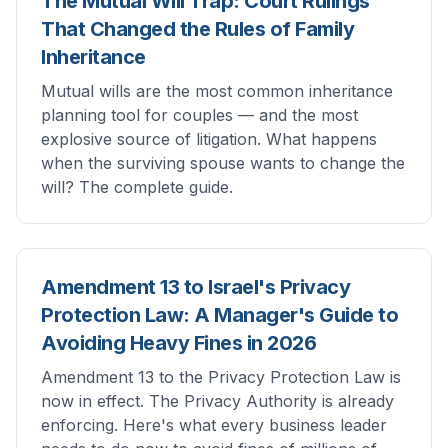
The Mutual Will Trap: Court Rulings
That Changed the Rules of Family
Inheritance
Mutual wills are the most common inheritance
planning tool for couples — and the most
explosive source of litigation. What happens
when the surviving spouse wants to change the
will? The complete guide.
Amendment 13 to Israel's Privacy
Protection Law: A Manager's Guide to
Avoiding Heavy Fines in 2026
Amendment 13 to the Privacy Protection Law is
now in effect. The Privacy Authority is already
enforcing. Here's what every business leader